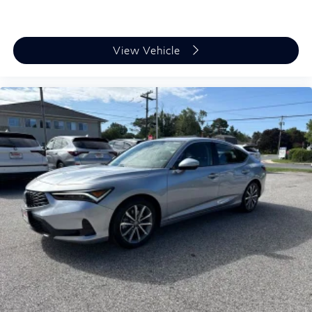
View Vehicle