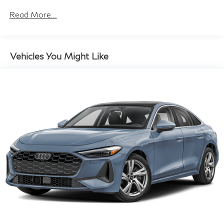
14.8 Gal. Fuel Tank
Read More...
Quasi-Dual Stainless Steel Exhaust w/Chrome
Tailpipe Finisher
Multi-Link Front Suspension w/Coil Springs
Vehicles You Might Like
Multi-Link Rear Suspension w/Coil Springs
4-Wheel Disc Brakes w/4-Wheel ABS, Front And
Rear Vented Discs, Brake Assist, Hill Hold Control
and Electric Parking Brake