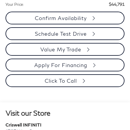
$44,791
Your Price:
Confirm Availability
Schedule Test Drive
Value My Trade
Apply For Financing
Click To Call
Visit our Store
Criswell INFINITI