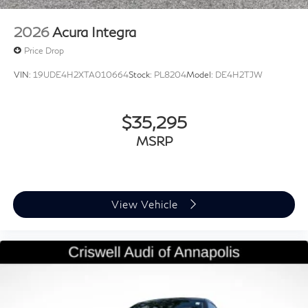
2026
Acura Integra
Price Drop
VIN:
19UDE4H2XTA010664
Stock:
PL8204
Model:
DE4H2TJW
$35,295
MSRP
View Vehicle