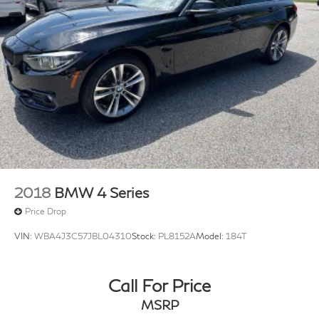
2018
BMW 4 Series
Price Drop
VIN:
WBA4J3C57JBL04310
Stock:
PL8152A
Model:
184T
Call For Price
MSRP