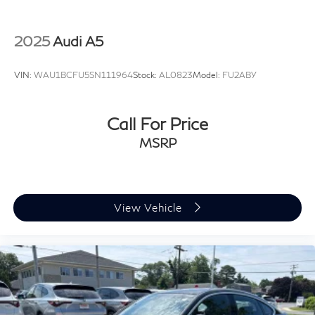
2025
Audi A5
VIN:
WAU1BCFU5SN111964
Stock:
AL0823
Model:
FU2ABY
Call For Price
MSRP
View Vehicle