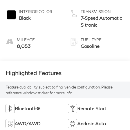
INTERIOR COLOR
TRANSMISSION
Black
7-Speed Automatic
S tronic
MILEAGE
FUEL TYPE
8,053
Gasoline
Highlighted Features
Feature availability subject to final vehicle configuration. Please
reference window sticker for more info.
Bluetooth®
Remote Start
4WD/AWD
Android Auto