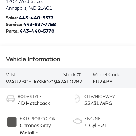
1707 West Street
Annapolis
,
MD
21401
Sales:
443-440-5577
Service:
443-837-7758
Parts:
443-440-5770
Vehicle Information
VIN:
Stock #:
Model Code:
WAU2BCFU6SN071947
AL0787
FU2ABY
BODY STYLE
CITY/HIGHWAY
4D Hatchback
22/31 MPG
EXTERIOR COLOR
ENGINE
Chronos Gray
4 Cyl - 2 L
Metallic