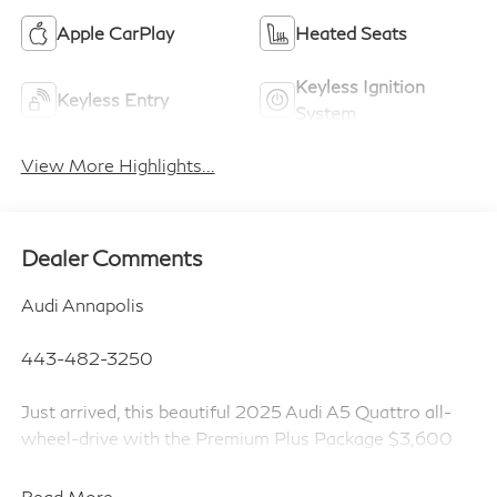
Apple CarPlay
Heated Seats
Keyless Ignition
Keyless Entry
System
View More Highlights...
Dealer Comments
Audi Annapolis
443-482-3250
Just arrived, this beautiful 2025 Audi A5 Quattro all-
wheel-drive with the Premium Plus Package $3,600
and chronos gray metallic paint $595!!!
Read More...