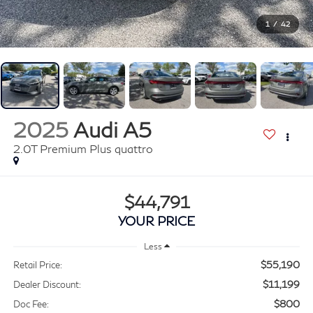
1
/
42
2025
Audi A5
2.0T Premium Plus quattro
$44,791
YOUR PRICE
Less
$55,190
Retail Price:
$11,199
Dealer Discount:
$800
Doc Fee: