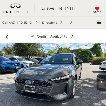
Criswell INFINITI
SAVED
Call
443-440-5142
Directions
Confirm Availability