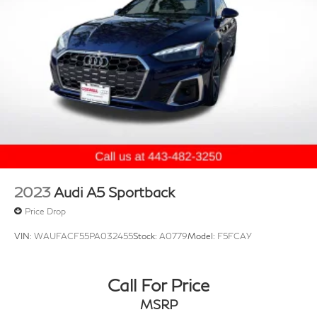
2023
Audi A5 Sportback
Price Drop
VIN:
WAUFACF55PA032455
Stock:
A0779
Model:
F5FCAY
Call For Price
MSRP