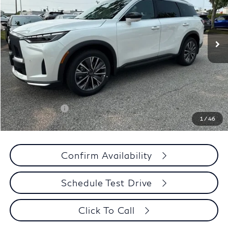
VIN:
5N1AL1F85VC333620
Stock:
275215
Model:
84217
Less
Ext.
Int.
In Stock
MSRP
$62,540
Criswell Discount:
-$3,127
Sale Price
$59,413
Doc Fee:
+$800
Wheel Locks:
+$136
INFINITI Offers:
-$4,000
1
/
46
Your Price:
$56,349
Confirm Availability
Schedule Test Drive
Click To Call