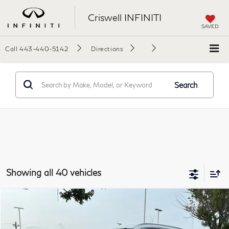
Criswell INFINITI
SAVED
Call
443-440-5142
Directions
Search
Showing all 40 vehicles
Model E-Brochure
Compare Vehicle
$56,349
2027
INFINITI QX60
Luxe AWD
$6,191
YOUR PRICE
SAVINGS
Price Drop