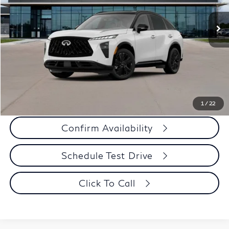
Ext.
Int.
In Stock
MSRP
$60,210
Criswell Discount:
-$3,010
Sale Price
$57,200
Doc Fee:
+$800
Wheel Locks:
+$136
Your Price:
$58,136
1
/
22
Confirm Availability
Schedule Test Drive
Click To Call