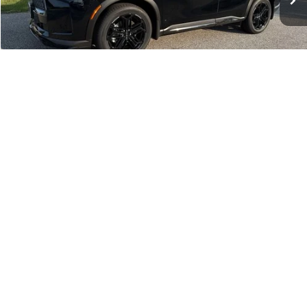
Criswell Discount:
-$3,448
Sale Price
$63,022
Doc Fee:
+$800
Wheel Locks:
+$136
INFINITI Offers:
-$4,000
1
/
46
Your Price:
$59,958
Confirm Availability
Schedule Test Drive
Click To Call