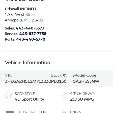
Criswell INFINITI
1707 West Street
Annapolis
,
MD
21401
Sales:
443-440-5577
Service:
443-837-7758
Parts:
443-440-5770
Vehicle Information
VIN:
Stock #:
Model Code:
3HDSA2H51SM713232
PL8156
SA2H5SJNW
BODY STYLE
CITY/HIGHWAY
4D Sport Utility
25/30 MPG
EXTERIOR COLOR
ENGINE