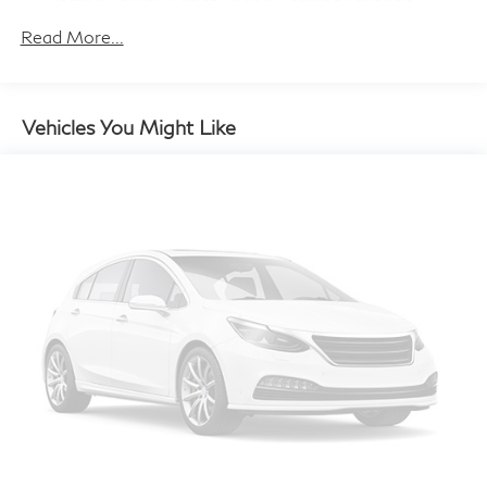
Electric Power-Assist Speed-Sensing Steering
14 Gal. Fuel Tank
Read More...
Quasi-Dual Stainless Steel Exhaust w/Chrome
Tailpipe Finisher
Permanent Locking Hubs
Vehicles You Might Like
Strut Front Suspension w/Coil Springs
Multi-Link Rear Suspension w/Coil Springs
4-Wheel Disc Brakes w/4-Wheel ABS, Front Vented
Discs, Brake Assist, Hill Descent Control, Hill Hold
Control and Electric Parking Brake
Brake Actuated Limited Slip Differential