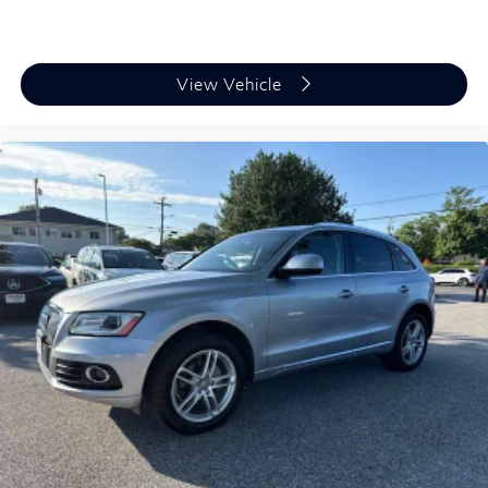
View Vehicle