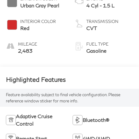
Urban Gray Pearl
4 Cyl - 1.5 L
INTERIOR COLOR
TRANSMISSION
Red
CVT
MILEAGE
FUEL TYPE
2,483
Gasoline
Highlighted Features
Feature availability subject to final vehicle configuration. Please
reference window sticker for more info.
Adaptive Cruise
Bluetooth®
Control
Remote Start
4WD/AWD