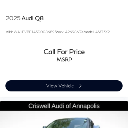
2025
Audi Q8
VIN:
WA1EVBF14SD008689
Stock:
A269863X
Model:
4MT5X2
Call For Price
MSRP
View Vehicle