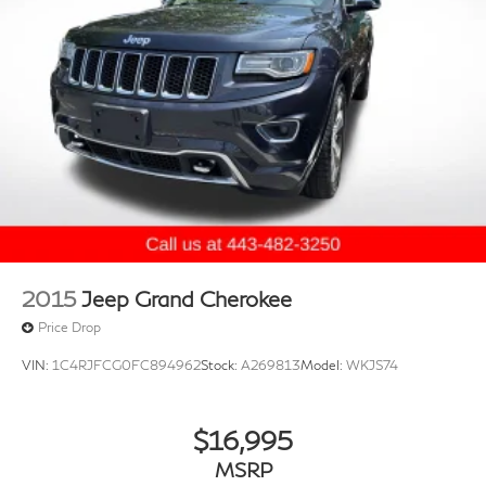
2015
Jeep Grand Cherokee
Price Drop
VIN:
1C4RJFCG0FC894962
Stock:
A269813
Model:
WKJS74
$16,995
MSRP