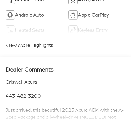
Android Auto
Apple CarPlay
Heated Seats
Keyless Entry
View More Highlights...
Dealer Comments
Criswell Acura
443-482-3200
Just arrived, this beautiful 2025 Acura ADX with the A-
Spec Package and all-wheel-drive INCLUDED! Not
only that, this Acura is Manufacturer Certified which
gets you additional warranty coverage at NO EXTRA