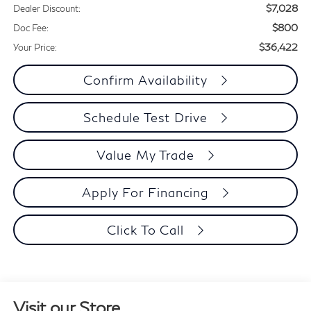
$7,028
Dealer Discount:
$800
Doc Fee:
$36,422
Your Price:
Confirm Availability
Schedule Test Drive
Value My Trade
Apply For Financing
Click To Call
Visit our Store