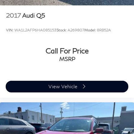
2017
Audi Q5
VIN:
WA1L2AFP6HA085153
Stock:
A269807
Model:
8RB52A
Call For Price
MSRP
View Vehicle