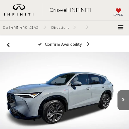
Criswell INFINITI
SAVED
Call
443-440-5142
Directions
Confirm Availability