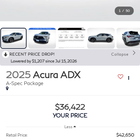
1
/
50
RECENT PRICE DROP!
Collapse
Lowered by $1,207 since Jul 15, 2026
2025
Acura ADX
A-Spec Package
$36,422
YOUR PRICE
Less
$42,650
Retail Price: