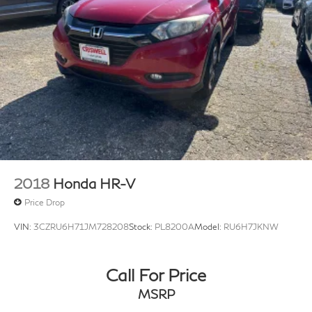
2018
Honda HR-V
Price Drop
VIN:
3CZRU6H71JM728208
Stock:
PL8200A
Model:
RU6H7JKNW
Call For Price
MSRP