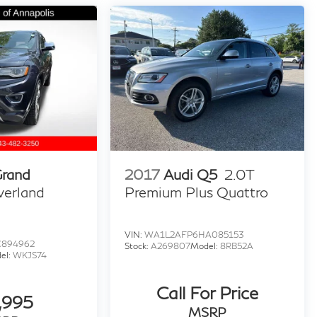
Grand
2017
Audi Q5
2.0T
verland
Premium Plus Quattro
VIN:
WA1L2AFP6HA085153
C894962
Stock:
A269807
Model:
8RB52A
el:
WKJS74
Call For Price
,995
MSRP