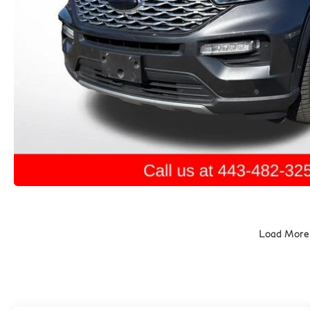
Load More