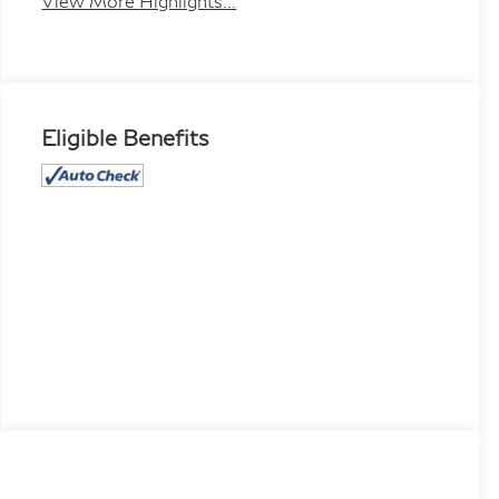
View More Highlights...
Eligible Benefits