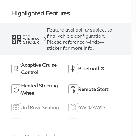
Highlighted Features
Feature availability subject to
final vehicle configuration.
VIEW
WINDOW
Please reference window
STICKER
sticker for more info.
Adaptive Cruise
Bluetooth®
Control
Heated Steering
Remote Start
Wheel
3rd Row Seating
4WD/AWD
Android Auto
Apple CarPlay