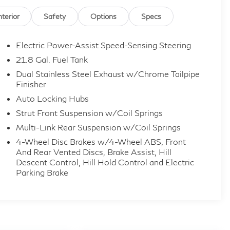
nterior
Safety
Options
Specs
Electric Power-Assist Speed-Sensing Steering
21.8 Gal. Fuel Tank
Dual Stainless Steel Exhaust w/Chrome Tailpipe
Finisher
Auto Locking Hubs
Strut Front Suspension w/Coil Springs
Multi-Link Rear Suspension w/Coil Springs
4-Wheel Disc Brakes w/4-Wheel ABS, Front
And Rear Vented Discs, Brake Assist, Hill
Descent Control, Hill Hold Control and Electric
Parking Brake