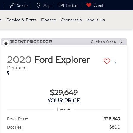
Saved
Service
Map
Contact
s
Service & Parts
Finance
Ownership
About Us
RECENT PRICE DROP!
Click to Open
2020
Ford Explorer
Platinum
$29,649
YOUR PRICE
Less
$28,849
Retail Price:
$800
Doc Fee: