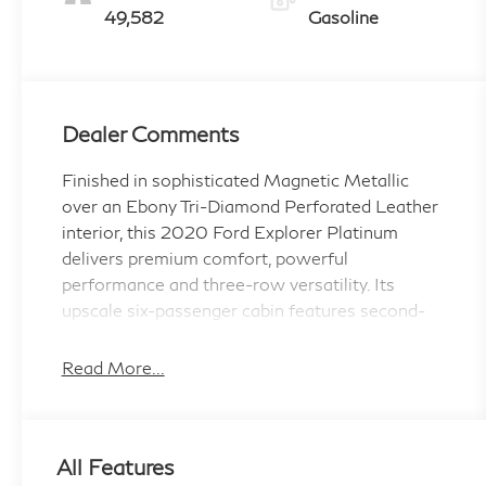
49,582
Gasoline
Dealer Comments
Finished in sophisticated Magnetic Metallic
over an Ebony Tri-Diamond Perforated Leather
interior, this 2020 Ford Explorer Platinum
delivers premium comfort, powerful
performance and three-row versatility. Its
upscale six-passenger cabin features second-
row captains chairs, heated and ventilated front
seats, heated rear seats, a heated steering
Read More...
wheel, a twin-panel moonroof and an upgraded
Bang & Olufsen audio system.
All Features
The 365-horsepower 3.0-liter twin-