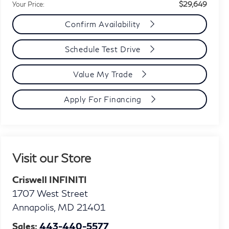
$29,649
Your Price:
Confirm Availability
Schedule Test Drive
Value My Trade
Apply For Financing
Visit our Store
Criswell INFINITI
1707 West Street
Annapolis
,
MD
21401
Sales:
443-440-5577