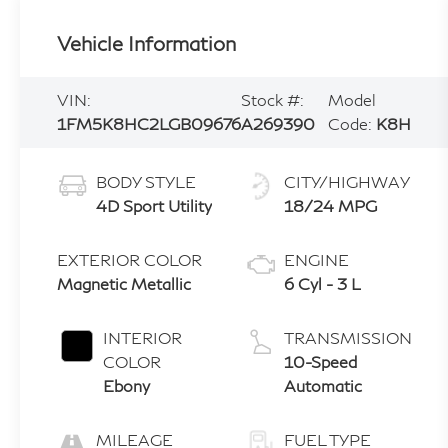
Vehicle Information
VIN:
Stock #:
Model
1FM5K8HC2LGB09676
A269390
Code:
K8H
BODY STYLE
CITY/HIGHWAY
4D Sport Utility
18/24 MPG
EXTERIOR COLOR
ENGINE
Magnetic Metallic
6 Cyl - 3 L
INTERIOR
TRANSMISSION
COLOR
10-Speed
Ebony
Automatic
MILEAGE
FUEL TYPE