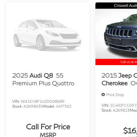
2025
Audi Q8
55
2015
Jeep 
Premium Plus Quattro
Cherokee
O
Price Drop
VIN:
WA1EVBF14SD008689
VIN:
1C4RJFCG0F
Stock:
A269863X
Model:
4MT5X2
Stock:
A269813
Mod
Call For Price
$16
MSRP