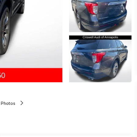
 Photos