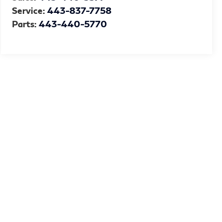
Service:
443-837-7758
Parts:
443-440-5770