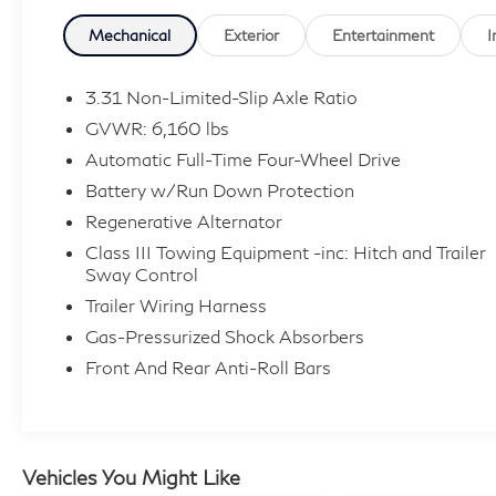
turbocharged EcoBoost V6 is paired with a
smooth 10-speed automatic transmission and
Mechanical
Exterior
Entertainment
I
intelligent four-wheel drive for confident
performance in changing conditions. With an
3.31 Non-Limited-Slip Axle Ratio
EPA-estimated 18 MPG city, 24 MPG highway
GVWR: 6,160 lbs
and 20 MPG combined, plus adaptive cruise
Automatic Full-Time Four-Wheel Drive
control, a 360-degree camera, Active Park
Battery w/Run Down Protection
Assist, a 10.1-inch touchscreen and striking 21-
inch polished wheels, this Explorer Platinum
Regenerative Alternator
offers an impressive combination of luxury,
Class III Towing Equipment -inc: Hitch and Trailer
capability and everyday practicality.
Sway Control
Trailer Wiring Harness
Give us a call today to schedule your test drive
Gas-Pressurized Shock Absorbers
at Audi Annapolis: 443-482-3250.
Front And Rear Anti-Roll Bars
Vehicles You Might Like