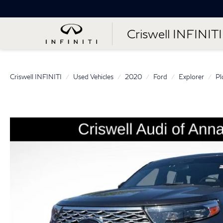
Criswell INFINITI
Criswell INFINITI
Used Vehicles
2020
Ford
Explorer
Pl