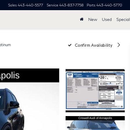
Sales
443-440-5577
Service
443-837-7758
Parts
443-440-5770
New
Used
Special
atinum
Confirm Availability