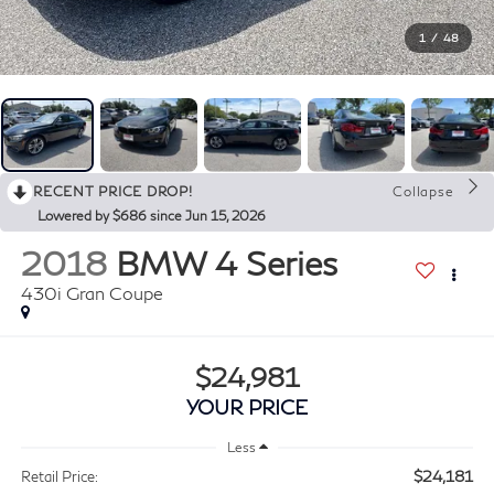
1
/
48
RECENT PRICE DROP!
Collapse
Lowered by $686 since Jun 15, 2026
2018
BMW 4 Series
430i Gran Coupe
$24,981
YOUR PRICE
Less
$24,181
Retail Price: