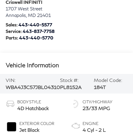
Criswell INFINITI
1707 West Street
Annapolis
,
MD
21401
Sales:
443-440-5577
Service:
443-837-7758
Parts:
443-440-5770
Vehicle Information
VIN:
Stock #:
Model Code:
WBA4J3C57JBL04310
PL8152A
184T
BODY STYLE
CITY/HIGHWAY
4D Hatchback
23/33 MPG
EXTERIOR COLOR
ENGINE
Jet Black
4 Cyl - 2 L