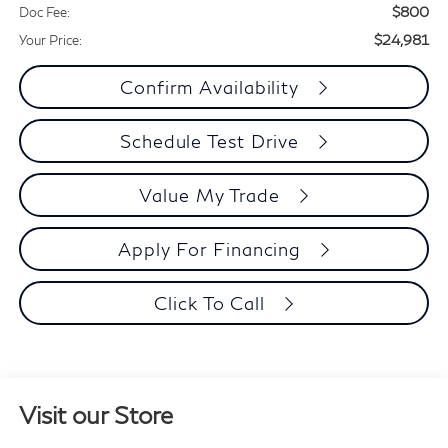
$800
Doc Fee:
$24,981
Your Price:
Confirm Availability
Schedule Test Drive
Value My Trade
Apply For Financing
Click To Call
Visit our Store