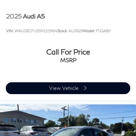
2025
Audi A5
VIN:
WAU1BCFU5SN111964
Stock:
AL0823
Model:
FU2ABY
Call For Price
MSRP
View Vehicle