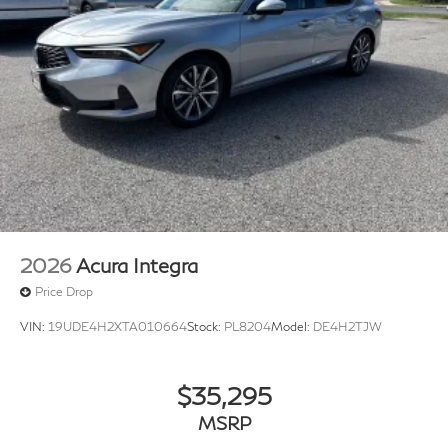
2026
Acura Integra
Price Drop
VIN:
19UDE4H2XTA010664
Stock:
PL8204
Model:
DE4H2TJW
$35,295
MSRP