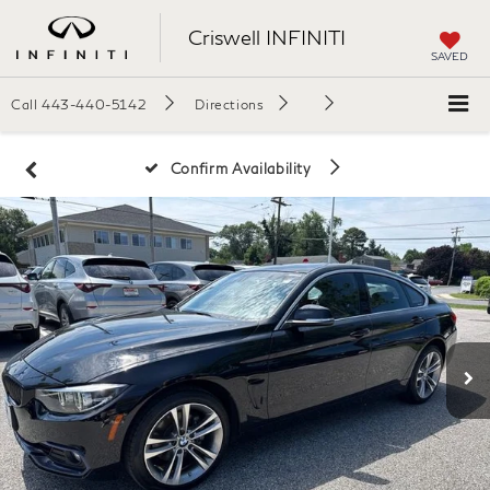
Criswell INFINITI
SAVED
Call
443-440-5142
Directions
Confirm Availability