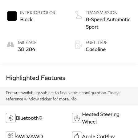
INTERIOR COLOR
TRANSMISSION
Black
8-Speed Automatic
Sport
MILEAGE
FUEL TYPE
38,284
Gasoline
Highlighted Features
Feature availability subject to final vehicle configuration. Please
reference window sticker for more info.
Heated Steering
Bluetooth®
Wheel
4WD/AWD
Apple CarPlay