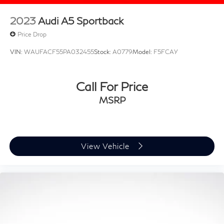
2023
Audi A5 Sportback
Price Drop
VIN:
WAUFACF55PA032455
Stock:
A0779
Model:
F5FCAY
Call For Price
MSRP
View Vehicle