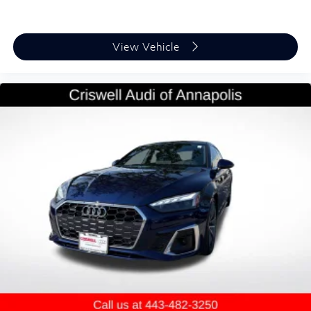
View Vehicle