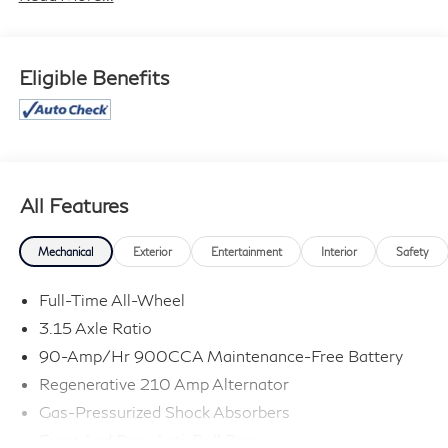
Eligible Benefits
All Features
Mechanical
Exterior
Entertainment
Interior
Safety
Full-Time All-Wheel
3.15 Axle Ratio
90-Amp/Hr 900CCA Maintenance-Free Battery
Regenerative 210 Amp Alternator
Gas-Pressurized Shock Absorbers
Front And Rear Anti-Roll Bars