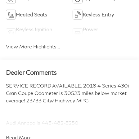
Heated Seats
Keyless Entry
Keyless Ignition
Power
System
Tailgate/Liftgate
View More Highlights...
Dealer Comments
SERVICE RECORD AVAILABLE. 2018 4 Series 430i
Gran Coupe Odometer is 30523 miles below market
average! 23/33 City/Highway MPG
Audi Annapolis 443-482-3250.
Read More...