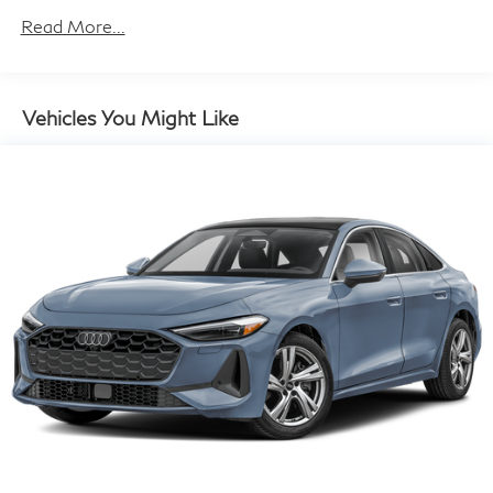
Electric Power-Assist Speed-Sensing Steering
Read More...
15.8 Gal. Fuel Tank
Single Stainless Steel Exhaust w/Dark Chrome
Tailpipe Finisher
Vehicles You Might Like
Strut Front Suspension w/Coil Springs
Multi-Link Rear Suspension w/Coil Springs
4-Wheel Disc Brakes w/4-Wheel ABS, Front And
Rear Vented Discs, Brake Assist and Hill Hold
Control