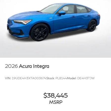
2026
Acura Integra
VIN:
19UDE4H3XTA003674
Stock:
PL8144
Model:
DE4H3TJW
$38,445
MSRP