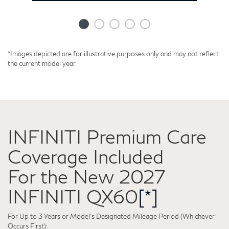
*Images depicted are for illustrative purposes only and may not reflect
the current model year.
INFINITI Premium Care
Coverage Included
2027 QX60 GRILLE
2027 QX60 PERFORMANCE
2027 QX60 PARKING SAFETY
2027 QX60 DRIVER ASSISTANCE
2027 INFINITI QX60 INTOUCH®
2
2
2
2
2
For the New 2027
TECHNOLOGY
W
T
B
s
n
Leading with Style
Refined
You enjoy the drive.
Standard-
INFINITI QX60
[*]
Parking Just Got
performance that
QX60 will handle
Equipped for a
The new 2027 QX60 features a refreshed,
A
an Upgrade
For Up to 3 Years or Model’s Designated Mileage Period (Whichever
reimagined front grille that evokes the stoic,
e
brazenly breaks
the details.
Premium
Occurs First):
serene power of a bamboo forest while
s