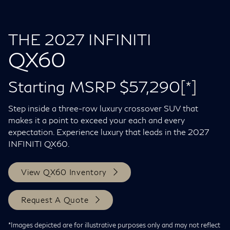
THE 2027 INFINITI
QX60
Starting MSRP $57,290
[*]
Step inside a three-row luxury crossover SUV that
makes it a point to exceed your each and every
expectation. Experience luxury that leads in the 2027
INFINITI QX60.
View QX60 Inventory
Request A Quote
*Images depicted are for illustrative purposes only and may not reflect