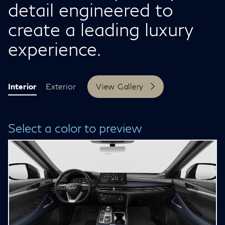
detail engineered to
create a leading luxury
experience.
Interior
Exterior
View Gallery
Select a color to preview