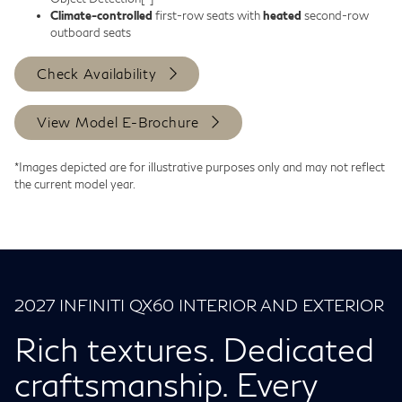
Climate-controlled
first-row seats with
heated
second-row
outboard seats
Check Availability
View Model E-Brochure
*Images depicted are for illustrative purposes only and may not reflect
the current model year.
2027 INFINITI QX60 INTERIOR AND EXTERIOR
Rich textures. Dedicated
craftsmanship. Every