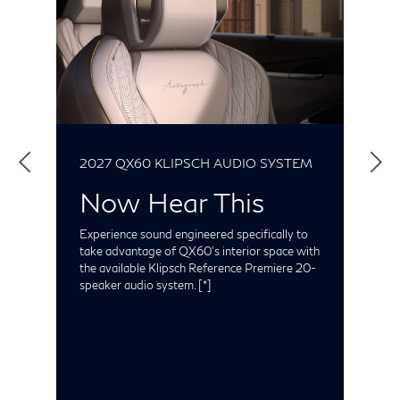
2027 QX60 KLIPSCH AUDIO SYSTEM
2
Now Hear This
Experience sound engineered specifically to
I
take advantage of QX60's interior space with
r
the available Klipsch Reference Premiere 20-
o
nd
speaker audio system.
[*]
h
t