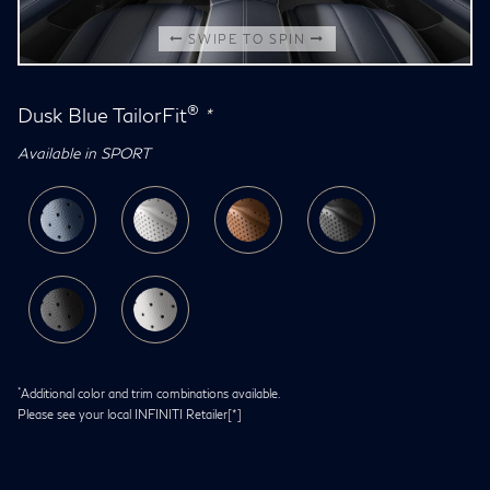
SWIPE TO SPIN
®
Dusk Blue TailorFit
*
Available in SPORT
*
Additional color and trim combinations available.
Please see your local INFINITI Retailer
[*]