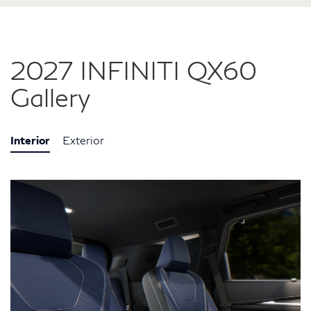
2027 INFINITI QX60
Gallery
Interior
Exterior