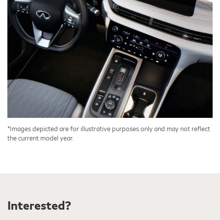
*Images depicted are for illustrative purposes only and may not reflect
the current model year.
Interested?