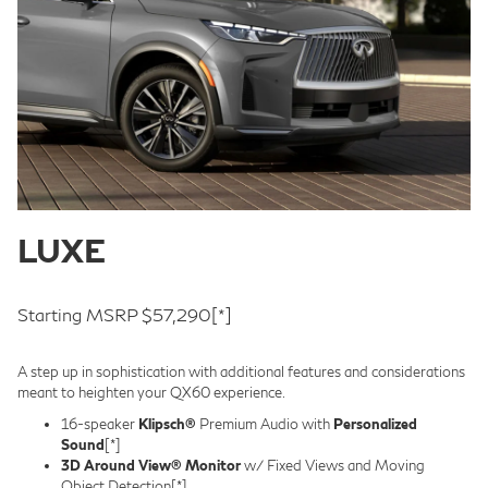
LUXE
Starting MSRP $57,290
[*]
A step up in sophistication with additional features and considerations
meant to heighten your QX60 experience.
16-speaker
Klipsch®
Premium Audio with
Personalized
Sound
[*]
3D Around View® Monitor
w/ Fixed Views and Moving
Object Detection
[*]