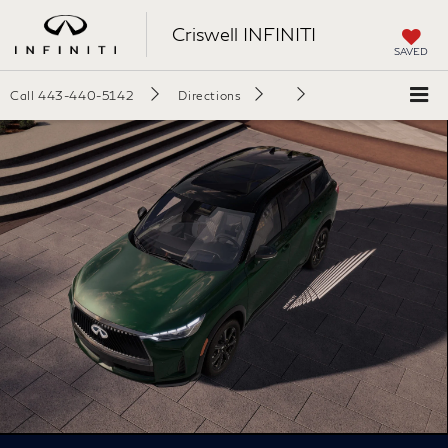
Criswell INFINITI
SAVED
Call
443-440-5142
Directions