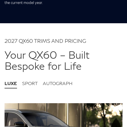
the current model year.
2027 QX60 TRIMS AND PRICING
Your QX60 – Built
Bespoke for Life
LUXE
SPORT
AUTOGRAPH