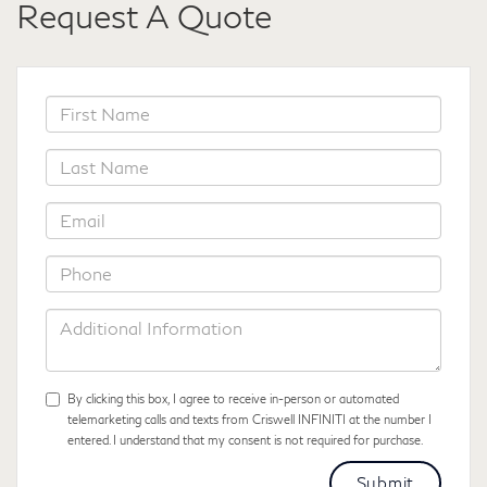
Request A Quote
*First
Name
*Last
Name
*Email
*Phone
Additional
Information
By clicking this box, I agree to receive in-person or automated
telemarketing calls and texts from Criswell INFINITI at the number I
entered. I understand that my consent is not required for purchase.