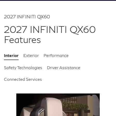
2027 INFINITI QX60
2027 INFINITI QX60
Features
Interior
Exterior
Performance
Safety Technologies
Driver Assistance
Connected Services