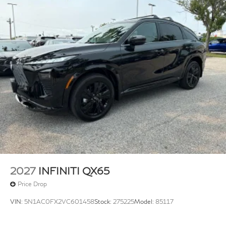
2027
INFINITI QX65
Price Drop
VIN:
5N1AC0FX2VC601458
Stock:
275225
Model:
85117