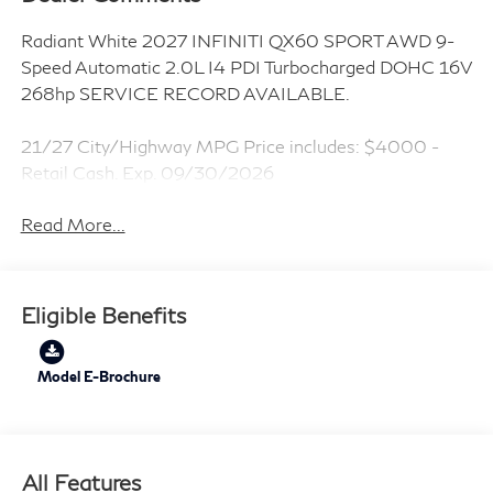
Radiant White 2027 INFINITI QX60 SPORT AWD 9-
Speed Automatic 2.0L I4 PDI Turbocharged DOHC 16V
268hp SERVICE RECORD AVAILABLE.
21/27 City/Highway MPG Price includes: $4000 -
Retail Cash. Exp. 09/30/2026
Read More...
Eligible Benefits
Model E-Brochure
All Features