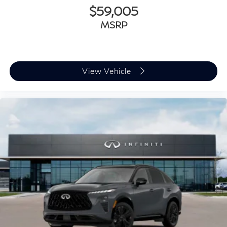
$59,005
MSRP
View Vehicle