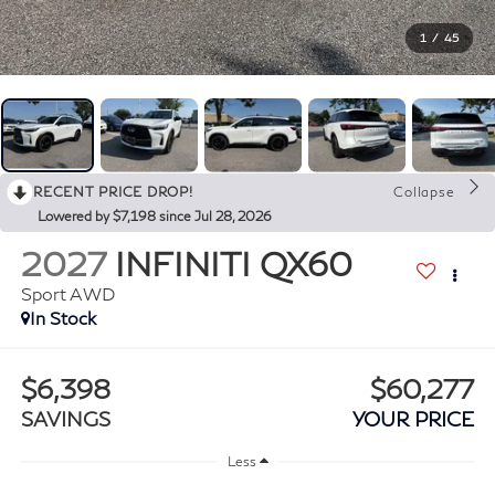
1
/
45
RECENT PRICE DROP!
Collapse
Lowered by $7,198 since Jul 28, 2026
2027
INFINITI QX60
Sport AWD
In Stock
$6,398
$60,277
SAVINGS
YOUR PRICE
Less