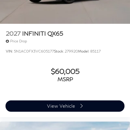
2027
INFINITI QX65
Price Drop
VIN:
5N1AC0FX3VC605177
Stock:
279920
Model:
85117
$60,005
MSRP
View Vehicle