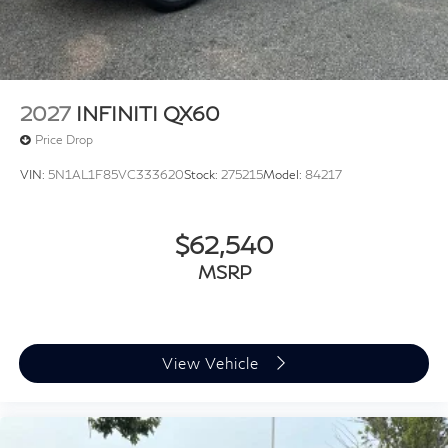
2027
INFINITI QX60
Price Drop
VIN:
5N1AL1F85VC333620
Stock:
275215
Model:
84217
$62,540
MSRP
View Vehicle