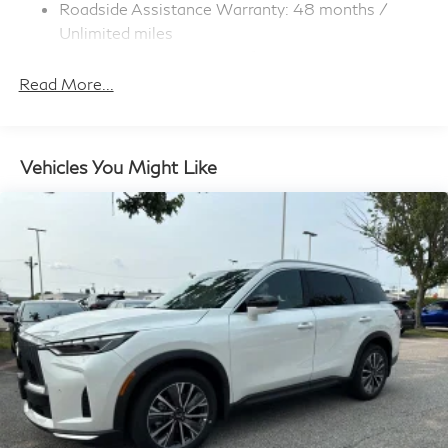
Roadside Assistance Warranty: 48 months /
Rear Vented Discs, Brake Assist, Hill Hold Control
and Electric Parking Brake
Unlimited miles
Maintenance Warranty: 36 months / 22,500
miles
Read More...
Vehicles You Might Like