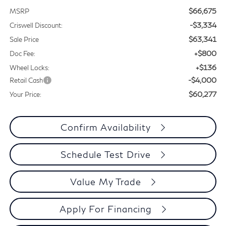
$66,675
MSRP
-$3,334
Criswell Discount:
$63,341
Sale Price
+$800
Doc Fee:
+$136
Wheel Locks:
-$4,000
Retail Cash
$60,277
Your Price:
Confirm Availability
Schedule Test Drive
Value My Trade
Apply For Financing