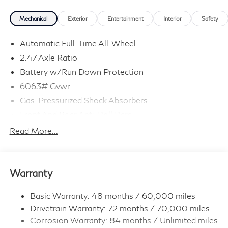
Mechanical
Exterior
Entertainment
Interior
Safety
Automatic Full-Time All-Wheel
2.47 Axle Ratio
Battery w/Run Down Protection
6063# Gvwr
Gas-Pressurized Shock Absorbers
Front And Rear Anti-Roll Bars
Electro-Hydraulic Power Assist Speed-Sensing
Read More...
Steering
18.5 Gal. Fuel Tank
Single Stainless Steel Exhaust
Warranty
Permanent Locking Hubs
Strut Front Suspension w/Coil Springs
Basic Warranty: 48 months / 60,000 miles
Drivetrain Warranty: 72 months / 70,000 miles
Multi-Link Rear Suspension w/Coil Springs
Corrosion Warranty: 84 months / Unlimited miles
4-Wheel Disc Brakes w/4-Wheel ABS, Front And