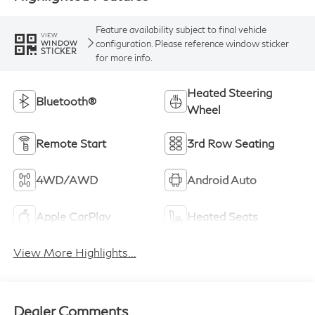
Feature availability subject to final vehicle
VIEW
configuration. Please reference window sticker
WINDOW
STICKER
for more info.
Heated Steering
Bluetooth®
Wheel
Remote Start
3rd Row Seating
4WD/AWD
Android Auto
Apple CarPlay
Heated Seats
View More Highlights...
Dealer Comments