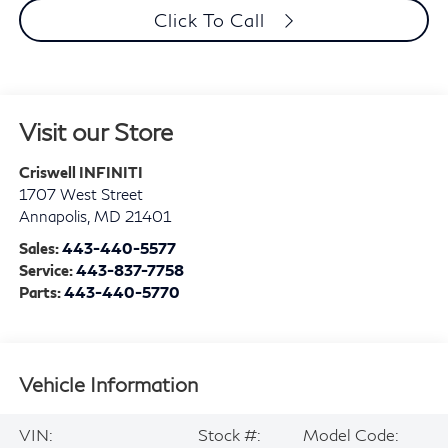
Click To Call
Visit our Store
Criswell INFINITI
1707 West Street
Annapolis
,
MD
21401
Sales:
443-440-5577
Service:
443-837-7758
Parts:
443-440-5770
Vehicle Information
VIN:
Stock #:
Model Code: