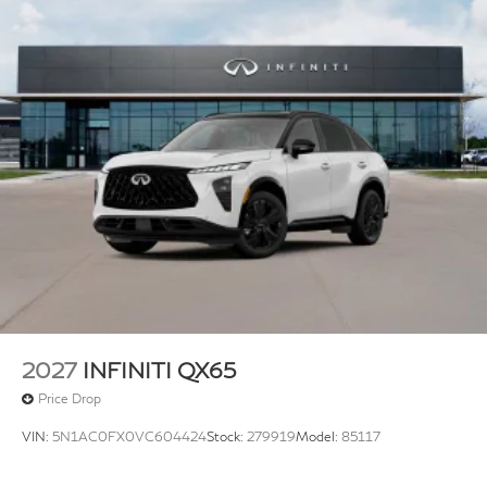
2027
INFINITI QX65
Price Drop
VIN:
5N1AC0FX0VC604424
Stock:
279919
Model:
85117