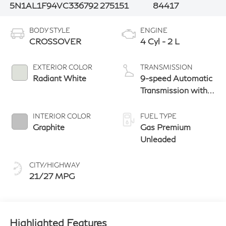
5N1AL1F94VC336792
275151
84417
BODY STYLE
ENGINE
CROSSOVER
4 Cyl - 2 L
EXTERIOR COLOR
TRANSMISSION
Radiant White
9-speed Automatic
Transmission with
manual-mode
paddle shifters
INTERIOR COLOR
FUEL TYPE
Graphite
Gas Premium
Unleaded
CITY/HIGHWAY
21/27 MPG
Highlighted Features