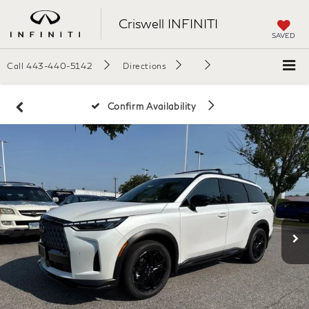
Criswell INFINITI
SAVED
Call
443-440-5142
Directions
Confirm Availability